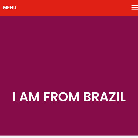
I AM FROM BRAZIL