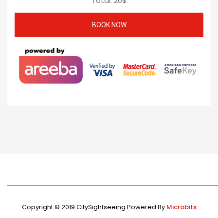
Total:
20
$
Copyright © 2019 CitySightseeing Powered By
Microbits