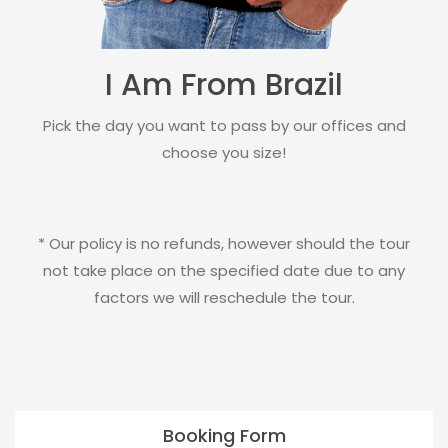
I Am From Brazil
Pick the day you want to pass by our offices and
choose you size!
* Our policy is no refunds, however should the tour
not take place on the specified date due to any
factors we will reschedule the tour.
Booking Form